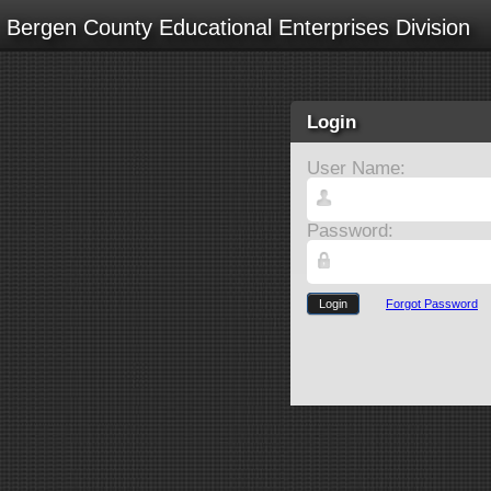
Bergen County Educational Enterprises Division
Login
User Name:
Password:
Login
Forgot Password